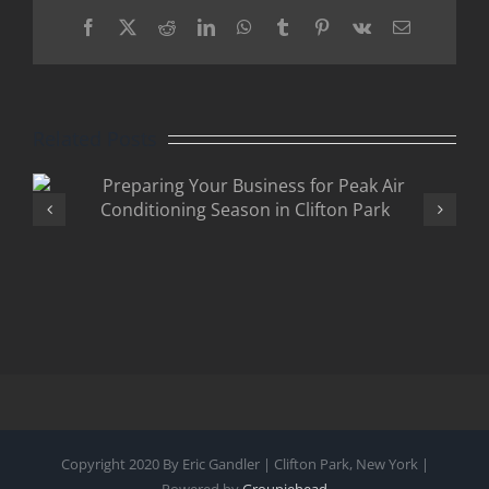
Facebook
X
Reddit
LinkedIn
WhatsApp
Tumblr
Pinterest
Vk
Email
Related Posts
Why Businesses in Clifton
Park Should Upgrade to
Smart Electrical Panels
Copyright 2020 By Eric Gandler | Clifton Park, New York |
Powered by
Groupiehead