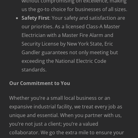
without compromising on excellence, making
us the go-to choice for businesses of all sizes.
Safety First
: Your safety and satisfaction are
our priorities. As a licensed Class-A Master
Electrician with a Master Fire Alarm and
Security License by New York State, Eric
Gandler guarantees not only meeting but
exceeding the National Electric Code
standards.
Our Commitment to You
Whether you’re a small local business or an
expansive industrial facility, we treat every job as
unique and essential. When you partner with us,
you’re not just a client; you’re a valued
collaborator. We go the extra mile to ensure your