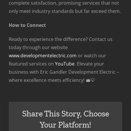
complete satisfaction, promising services that not
only meet industry standards but far exceed them.
How to Connect
Ready to experience the difference? Contact us
today through our website
www.developmentelectric.com
or watch our
featured services on
YouTube
. Elevate your
business with Eric Gandler Development Electric –
where excellence meets efficiency! 💼💡
Share This Story, Choose
Your Platform!