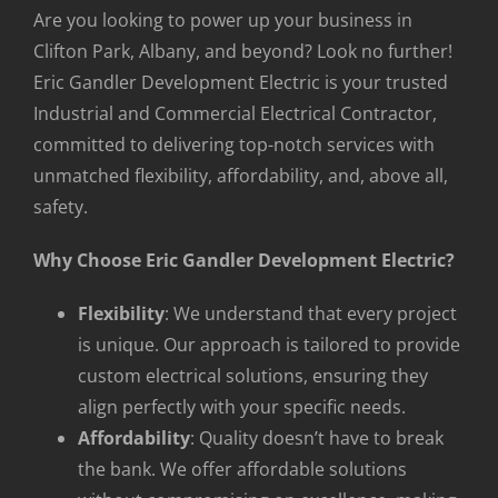
Are you looking to power up your business in
Clifton Park, Albany, and beyond? Look no further!
Eric Gandler Development Electric is your trusted
Industrial and Commercial Electrical Contractor,
committed to delivering top-notch services with
unmatched flexibility, affordability, and, above all,
safety.
Why Choose Eric Gandler Development Electric?
Flexibility
: We understand that every project
is unique. Our approach is tailored to provide
custom electrical solutions, ensuring they
align perfectly with your specific needs.
Affordability
: Quality doesn’t have to break
the bank. We offer affordable solutions