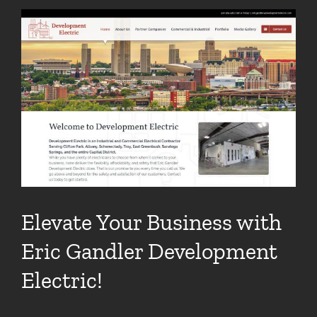
View
Larger
Image
Elevate Your Business with
Eric Gandler Development
Electric!