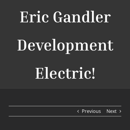
Eric Gandler
Development
Electric!
Previous
Next