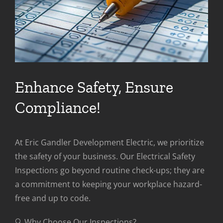
Enhance Safety, Ensure
Compliance!
At Eric Gandler Development Electric, we prioritize
the safety of your business. Our Electrical Safety
Inspections go beyond routine check-ups; they are
a commitment to keeping your workplace hazard-
free and up to code.
🔍 Why Choose Our Inspections?