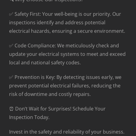
✅ Safety First: Your well-being is our priority. Our
inspections identify and address potential
electrical hazards, ensuring a secure environment.
✅ Code Compliance: We meticulously check and
update your electrical systems to meet and exceed
local and national safety codes.
✅ Prevention is Key: By detecting issues early, we
prevent potential electrical failures, reducing the
risk of downtime and costly repairs.
⏰ Don’t Wait for Surprises! Schedule Your
Inspection Today.
Invest in the safety and reliability of your business.