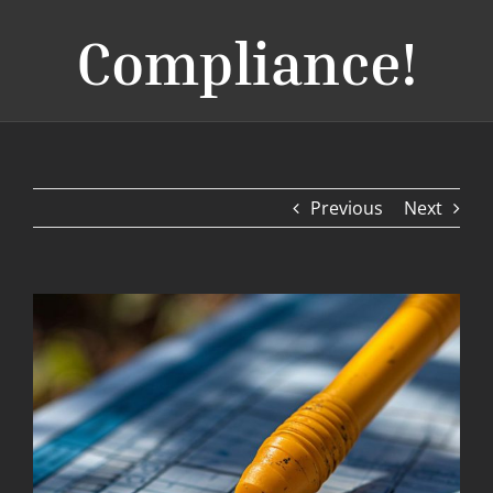
Compliance!
Previous
Next
View
Larger
Image