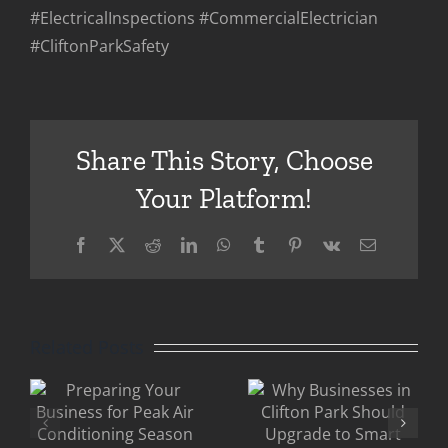
#ElectricalInspections #CommercialElectrician
#CliftonParkSafety
Share This Story, Choose
Your Platform!
Facebook
X
Reddit
LinkedIn
WhatsApp
Tumblr
Pinterest
Vk
Email
Eric
g
Why
Gandler
Businesses
Clifton
Related Posts
in Clifton
Park: Why
Park
Older
Should
Commercia