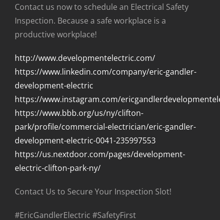
Contact us now to schedule an Electrical Safety
Inspection. Because a safe workplace is a
productive workplace!
http://www.developmentelectric.com/
https://www.linkedin.com/company/eric-gandler-
development-electric
https://www.instagram.com/ericgandlerdevelopmentele
https://www.bbb.org/us/ny/clifton-
park/profile/commercial-electrician/eric-gandler-
development-electric-0041-235997553
https://us.nextdoor.com/pages/development-
electric-clifton-park-ny/
Contact Us to Secure Your Inspection Slot!
#EricGandlerElectric #SafetyFirst