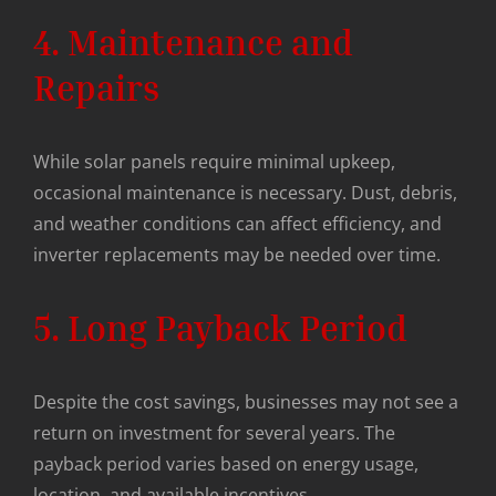
4. Maintenance and
Repairs
While solar panels require minimal upkeep,
occasional maintenance is necessary. Dust, debris,
and weather conditions can affect efficiency, and
inverter replacements may be needed over time.
5. Long Payback Period
Despite the cost savings, businesses may not see a
return on investment for several years. The
payback period varies based on energy usage,
location, and available incentives.