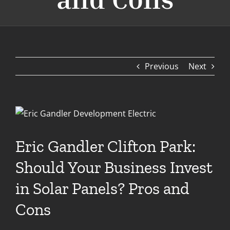
Previous
Next
View
Larger
Image
Eric Gandler Clifton Park:
Should Your Business Invest
in Solar Panels? Pros and
Cons