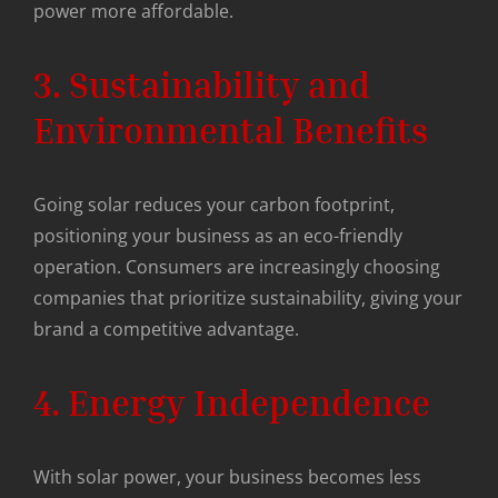
power more affordable.
3. Sustainability and
Environmental Benefits
Going solar reduces your carbon footprint,
positioning your business as an eco-friendly
operation. Consumers are increasingly choosing
companies that prioritize sustainability, giving your
brand a competitive advantage.
4. Energy Independence
With solar power, your business becomes less