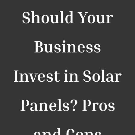
Should Your
Business
Invest in Solar
Panels? Pros
and Cons