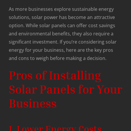
As more businesses explore sustainable energy
solutions, solar power has become an attractive
option. While solar panels can offer cost savings
and environmental benefits, they also require a
significant investment. If you’re considering solar
energy for your business, here are the key pros
and cons to weigh before making a decision.
Pros of Installing
Solar Panels for Your
Business
1. Lower Energy Costs