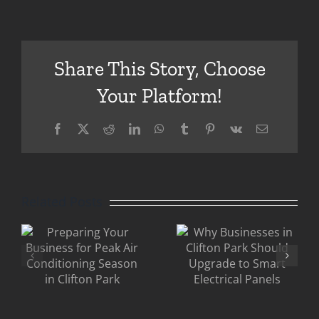
Share This Story, Choose
Your Platform!
Facebook
X
Reddit
LinkedIn
WhatsApp
Tumblr
Pinterest
Vk
Email
Eric
g
Why
Gandler
Businesses
Clifton
Related Posts
in Clifton
Park: Why
Park
Older
Should
Commercia
ing
Upgrade to
Buildings