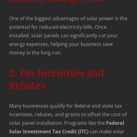
One of the biggest advantages of solar power is the
potential for reduced electricity bills. Once
installed, solar panels can significantly cut your
energy expenses, helping your business save
money in the long run.
2. Tax Incentives and
Rebates
Many businesses qualify for federal and state tax
incentives, rebates, and grants to offset the cost of
solar panel installation. Programs like the
Federal
Solar Investment Tax Credit (ITC)
can make solar