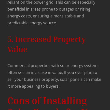
reliant on the power grid. This can be especially
beneficial in areas prone to outages or rising
energy costs, ensuring a more stable and
predictable energy source.
5. Increased Property
Value
Commercial properties with solar energy systems
often see an increase in value. If you ever plan to
sell your business property, solar panels can make
it more appealing to buyers.
Cons of Installing