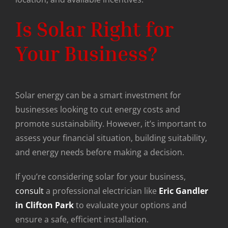
Is Solar Right for
Your Business?
Solar energy can be a smart investment for
businesses looking to cut energy costs and
promote sustainability. However, it’s important to
assess your financial situation, building suitability,
and energy needs before making a decision.
If you’re considering solar for your business,
consult
a professional electrician like
Eric Gandler
in Clifton Park
to evaluate your options and
ensure a safe, efficient installation.