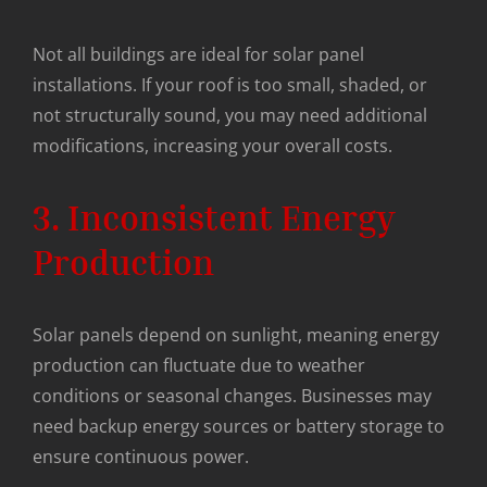
Not all buildings are ideal for solar panel
installations. If your roof is too small, shaded, or
not structurally sound, you may need additional
modifications, increasing your overall costs.
3. Inconsistent Energy
Production
Solar panels depend on sunlight, meaning energy
production can fluctuate due to weather
conditions or seasonal changes. Businesses may
need backup energy sources or battery storage to
ensure continuous power.