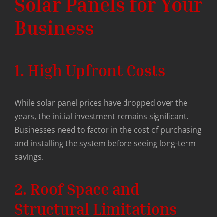
Solar Panels for Your
Business
1. High Upfront Costs
While solar panel prices have dropped over the
years, the initial investment remains significant.
Businesses need to factor in the cost of purchasing
and installing the system before seeing long-term
savings.
2. Roof Space and
Structural Limitations