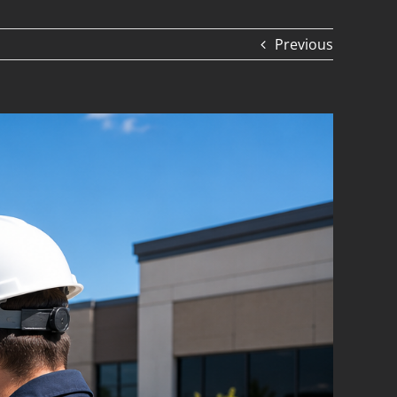
Previous