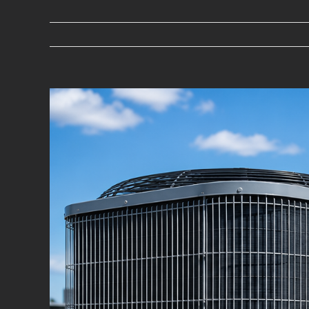
View
Larger
Image