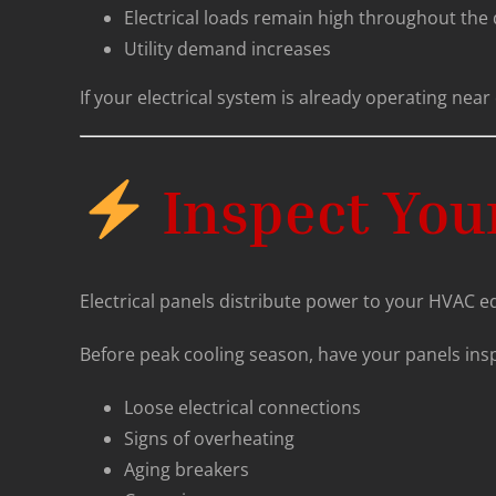
Electrical loads remain high throughout the
Utility demand increases
If your electrical system is already operating n
Inspect Your
Electrical panels distribute power to your HVAC e
Before peak cooling season, have your panels insp
Loose electrical connections
Signs of overheating
Aging breakers