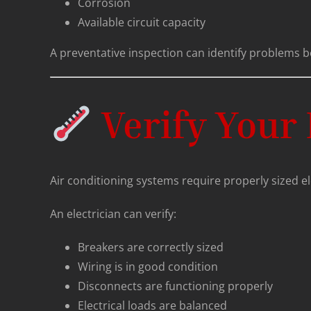
Corrosion
Available circuit capacity
A preventative inspection can identify problems b
Verify Your 
Air conditioning systems require properly sized elec
An electrician can verify:
Breakers are correctly sized
Wiring is in good condition
Disconnects are functioning properly
Electrical loads are balanced