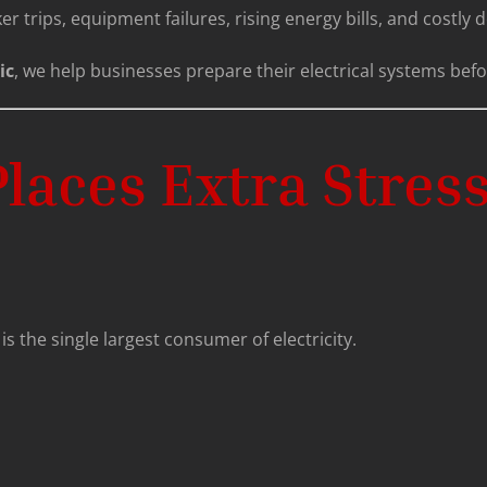
r trips, equipment failures, rising energy bills, and costly
ic
, we help businesses prepare their electrical systems befo
ces Extra Stress 
is the single largest consumer of electricity.