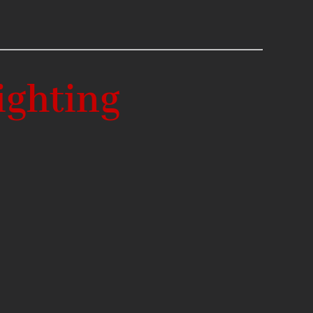
ighting