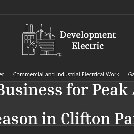
er
Commercial and Industrial Electrical Work
Ga
Business for Peak 
ason in Clifton P