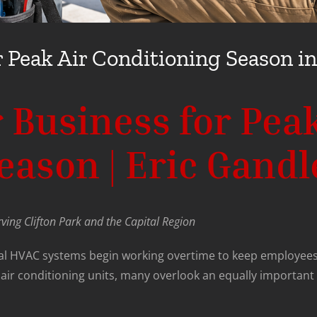
 Peak Air Conditioning Season in
 Business for Peak
ason | Eric Gandl
ving Clifton Park and the Capital Region
al HVAC systems begin working overtime to keep employees
ir conditioning units, many overlook an equally important 