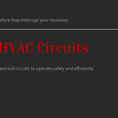
efore they interrupt your business.
HVAC Circuits
trical circuits to operate safely and efficiently.