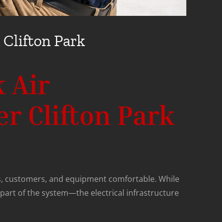
 Clifton Park
 Air
er Clifton Park
, customers, and equipment comfortable. While
part of the system—the electrical infrastructure