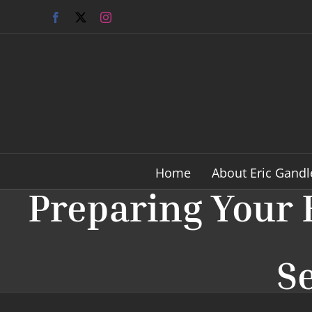
Skip
Facebook
X
Instagram
to
content
Home
About Eric Gandl
Preparing Your 
Se