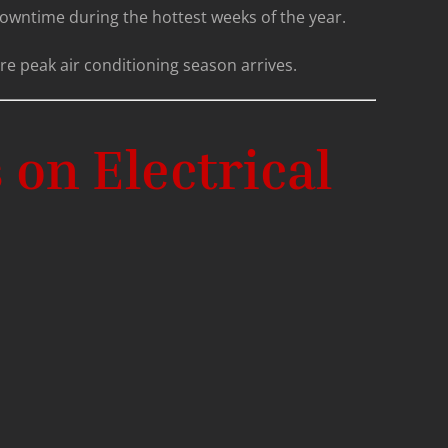
 downtime during the hottest weeks of the year.
re peak air conditioning season arrives.
on Electrical