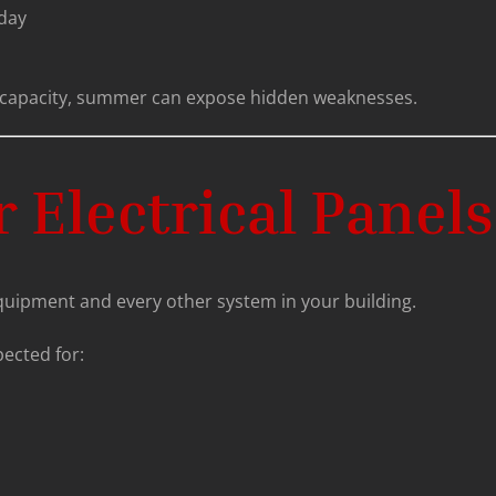
 day
ear capacity, summer can expose hidden weaknesses.
 Electrical Panels
quipment and every other system in your building.
ected for: