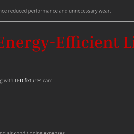
ence reduced performance and unnecessary wear.
nergy-Efficient L
ng with
LED fixtures
can:
nd air conditioning expenses.