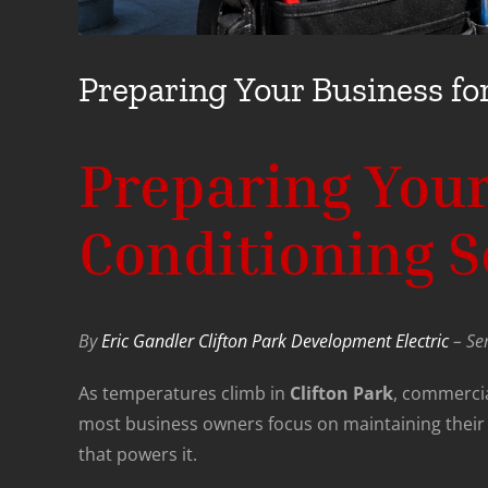
Preparing Your Business for
Preparing Your
Conditioning Se
By
Eric Gandler Clifton Park Development Electric
– Ser
As temperatures climb in
Clifton Park
, commerci
most business owners focus on maintaining their a
that powers it.