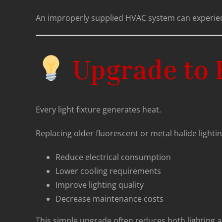
An improperly supplied HVAC system can experi
Upgrade to E
Every light fixture generates heat.
Replacing older fluorescent or metal halide lighti
Reduce electrical consumption
Lower cooling requirements
Improve lighting quality
Decrease maintenance costs
This simple upgrade often reduces both lighting a