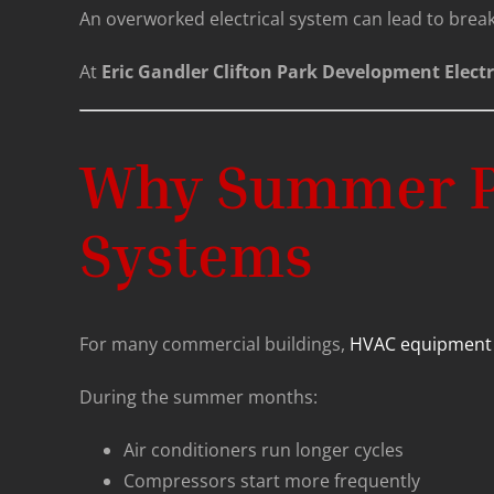
An overworked electrical system can lead to breake
At
Eric Gandler Clifton Park Development Electr
Why Summer Pla
Systems
For many commercial buildings,
HVAC equipment
During the summer months:
Air conditioners run longer cycles
Compressors start more frequently