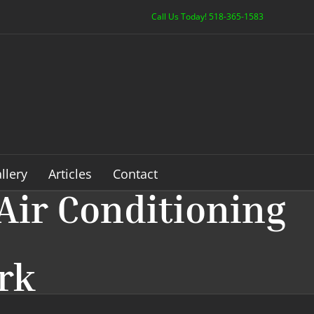
Call Us Today! 518-365-1583
llery
Articles
Contact
Air Conditioning
ark