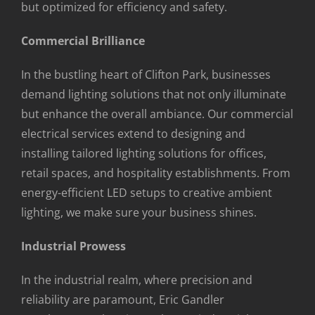
but optimized for efficiency and safety.
Commercial Brilliance
In the bustling heart of Clifton Park, businesses
demand lighting solutions that not only illuminate
but enhance the overall ambiance. Our commercial
electrical services extend to designing and
installing tailored lighting solutions for offices,
retail spaces, and hospitality establishments. From
energy-efficient LED setups to creative ambient
lighting, we make sure your business shines.
Industrial Prowess
In the industrial realm, where precision and
reliability are paramount, Eric Gandler