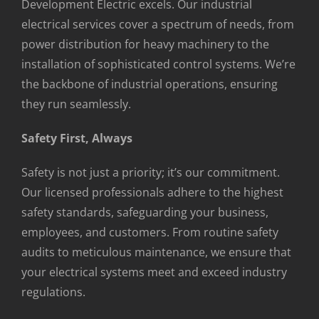
Development Electric excels. Our industrial
electrical services cover a spectrum of needs, from
power distribution for heavy machinery to the
installation of sophisticated control systems. We’re
the backbone of industrial operations, ensuring
they run seamlessly.
Safety First, Always
Safety is not just a priority; it’s our commitment.
Our licensed professionals adhere to the highest
safety standards, safeguarding your business,
employees, and customers. From routine safety
audits to meticulous maintenance, we ensure that
your electrical systems meet and exceed industry
regulations.