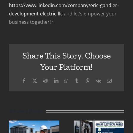
https://www.linkedin.com/company/eric-gandler-
development-electric-llc
and let’s empower your
business together!*
Share This Story, Choose
Your Platform!
Eric
Facebook
X
Reddit
LinkedIn
WhatsApp
Tumblr
Pinterest
Vk
Email
Gandler
g
Why
Clifton
Businesses
Related Posts
Park: Why
in Clifton
Older
Park