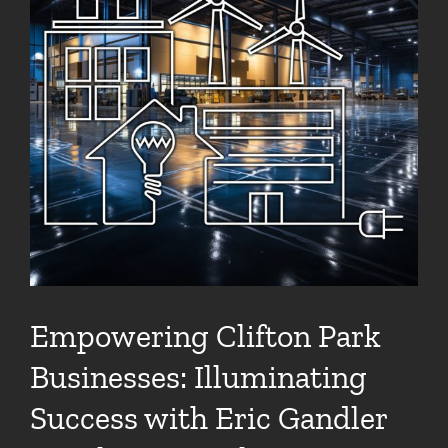
Empowering Clifton Park
Businesses: Illuminating
Success with Eric Gandler