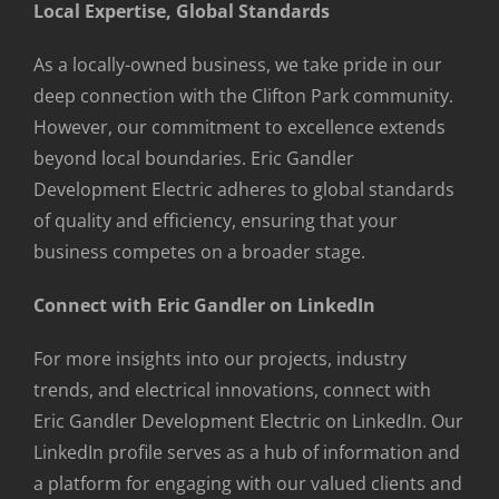
Local Expertise, Global Standards
As a locally-owned business, we take pride in our
deep connection with the Clifton Park community.
However, our commitment to excellence extends
beyond local boundaries. Eric Gandler
Development Electric adheres to global standards
of quality and efficiency, ensuring that your
business competes on a broader stage.
Connect with Eric Gandler on LinkedIn
For more insights into our projects, industry
trends, and electrical innovations, connect with
Eric Gandler Development Electric on LinkedIn. Our
LinkedIn profile serves as a hub of information and
a platform for engaging with our valued clients and