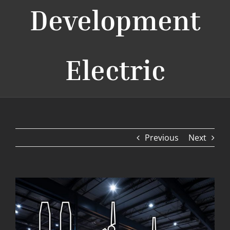
Development
Electric
Previous
Next
View
Larger
Image