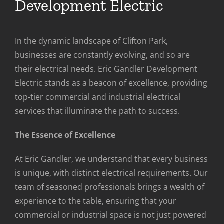
Development Electric
In the dynamic landscape of Clifton Park,
businesses are constantly evolving, and so are
their electrical needs. Eric Gandler Development
Electric stands as a beacon of excellence, providing
top-tier commercial and industrial electrical
services that illuminate the path to success.
The Essence of Excellence
At Eric Gandler, we understand that every business
is unique, with distinct electrical requirements. Our
team of seasoned professionals brings a wealth of
experience to the table, ensuring that your
commercial or industrial space is not just powered