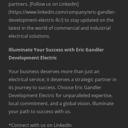
partners. [Follow us on LinkedIn]
(https://www.linkedin.com/company/eric-gandler-
development-electric-llc/) to stay updated on the
latest in the world of commercial and industrial
electrical solutions.
Illuminate Your Success with Eric Gandler
Development Electric
Your business deserves more than just an
electrical service; it deserves a strategic partner in
its journey to success. Choose Eric Gandler
Development Electric for unparalleled expertise,
local commitment, and a global vision. Illuminate
your path to success with us.
*Connect with us on LinkedIn