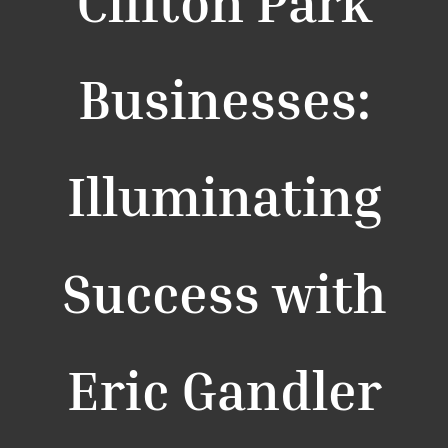
Clifton Park
Businesses:
Illuminating
Success with
Eric Gandler