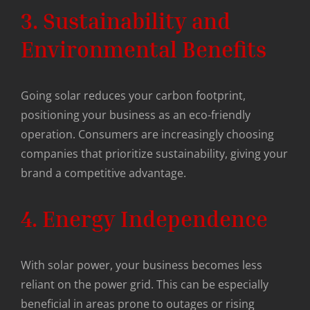
3. Sustainability and
Environmental Benefits
Going solar reduces your carbon footprint,
positioning your business as an eco-friendly
operation. Consumers are increasingly choosing
companies that prioritize sustainability, giving your
brand a competitive advantage.
4. Energy Independence
With solar power, your business becomes less
reliant on the power grid. This can be especially
beneficial in areas prone to outages or rising