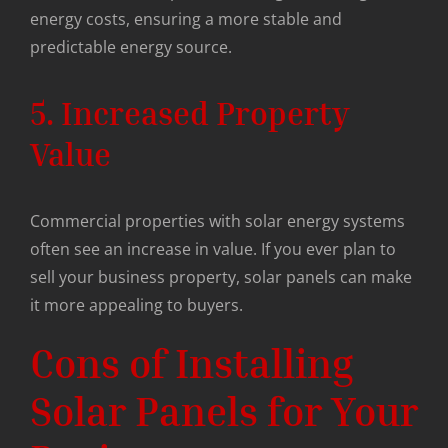
energy costs, ensuring a more stable and
predictable energy source.
5. Increased Property
Value
Commercial properties with solar energy systems
often see an increase in value. If you ever plan to
sell your business property, solar panels can make
it more appealing to buyers.
Cons of Installing
Solar Panels for Your