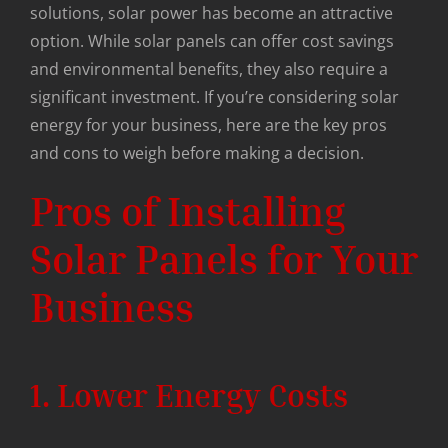
solutions, solar power has become an attractive
option. While solar panels can offer cost savings
and environmental benefits, they also require a
significant investment. If you’re considering solar
energy for your business, here are the key pros
and cons to weigh before making a decision.
Pros of Installing
Solar Panels for Your
Business
1. Lower Energy Costs