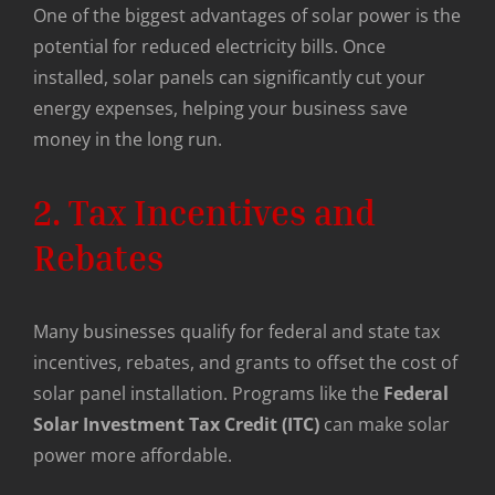
One of the biggest advantages of solar power is the
potential for reduced electricity bills. Once
installed, solar panels can significantly cut your
energy expenses, helping your business save
money in the long run.
2. Tax Incentives and
Rebates
Many businesses qualify for federal and state tax
incentives, rebates, and grants to offset the cost of
solar panel installation. Programs like the
Federal
Solar Investment Tax Credit (ITC)
can make solar
power more affordable.