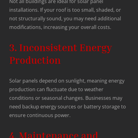
Not all buildings are ideal for solar panel
installations. If your roof is too small, shaded, or
not structurally sound, you may need additional
modifications, increasing your overall costs.
3. Inconsistent Energy
Production
Solar panels depend on sunlight, meaning energy
production can fluctuate due to weather
conditions or seasonal changes. Businesses may
need backup energy sources or battery storage to
ensure continuous power.
4. Maintenance and