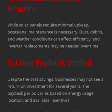
Repairs
While solar panels require minimal upkeep,
occasional maintenance is necessary. Dust, debris,
and weather conditions can affect efficiency, and
inverter replacements may be needed over time.
5. Long Payback Period
Despite the cost savings, businesses may not see a
return on investment for several years. The
payback period varies based on energy usage,
location, and available incentives.