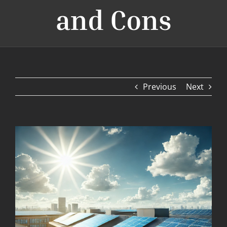
and Cons
Previous
Next
View
Larger
Image