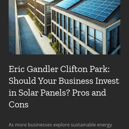
Eric Gandler Clifton Park:
Should Your Business Invest
in Solar Panels? Pros and
Cons
As more businesses explore sustainable energy