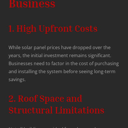
Business
1. High Upfront Costs
While solar panel prices have dropped over the
years, the initial investment remains significant.
Businesses need to factor in the cost of purchasing
and installing the system before seeing long-term
savings.
2. Roof Space and
Structural Limitations