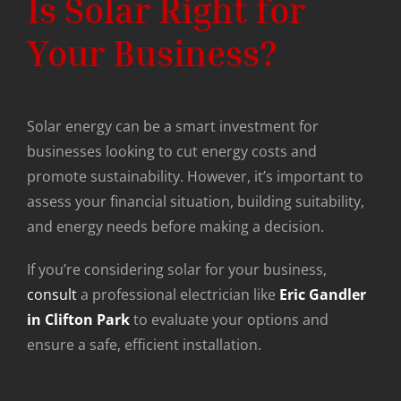
Is Solar Right for
Your Business?
Solar energy can be a smart investment for
businesses looking to cut energy costs and
promote sustainability. However, it’s important to
assess your financial situation, building suitability,
and energy needs before making a decision.
If you’re considering solar for your business,
consult
a professional electrician like
Eric Gandler
in Clifton Park
to evaluate your options and
ensure a safe, efficient installation.