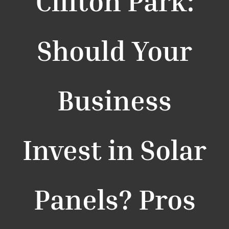
Clifton Park:
Should Your
Business
Invest in Solar
Panels? Pros